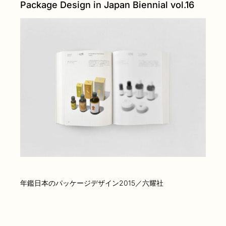
Package Design in Japan Biennial vol.16
年鑑日本のパッケージデザイン2015／六耀社