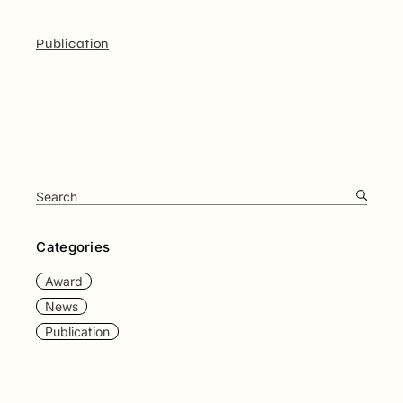
Publication
Categories
Award
News
Publication