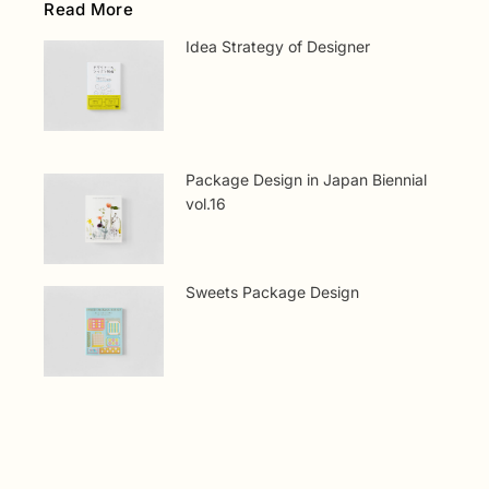
Read More
Idea Strategy of Designer
Package Design in Japan Biennial
vol.16
Sweets Package Design