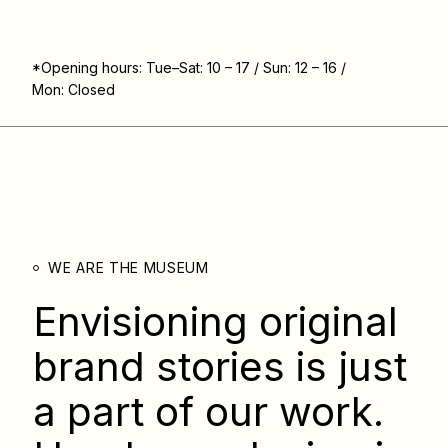
*Opening hours: Tue–Sat: 10 – 17 / Sun: 12 – 16 /
Mon: Closed
WE ARE THE MUSEUM
Envisioning original
brand stories is just
a part of our work.