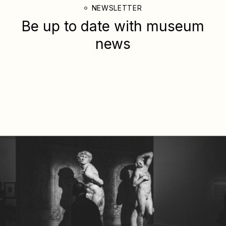
NEWSLETTER
Be up to date with
museum
news