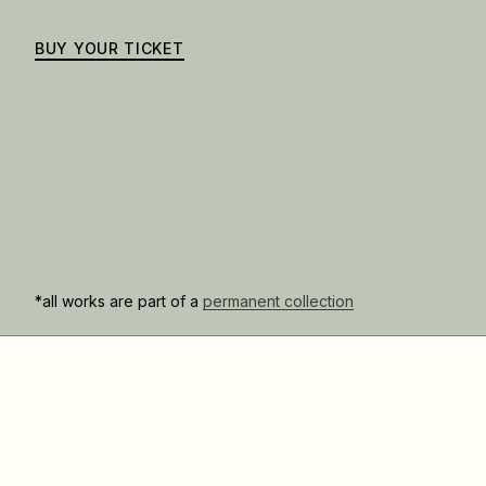
BUY YOUR TICKET
*all works are part of a
permanent collection