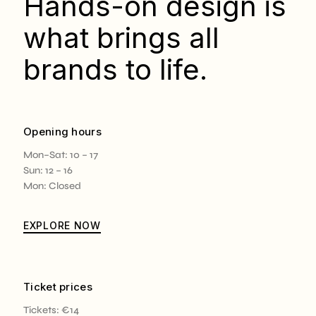
Hands-on design is
what brings all
brands to life.
Opening hours
Mon–Sat: 10 – 17
Sun: 12 – 16
Mon: Closed
EXPLORE NOW
Ticket prices
Tickets: €14