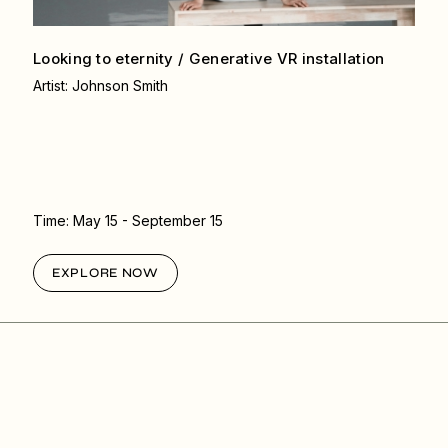
Looking to eternity / Generative VR
installation
Artist: Johnson Smith
Time:
May 15
- September 15
EXPLORE NOW