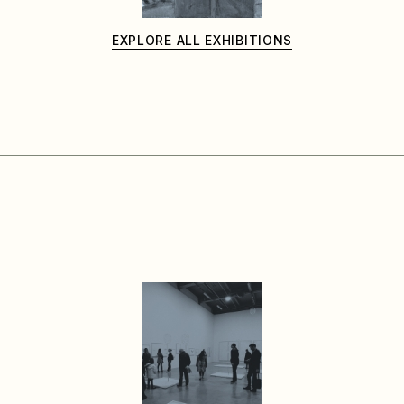
EXPLORE ALL EXHIBITIONS