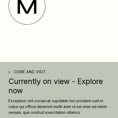
COME AND VISIT
Currently on view -
Explore
now
Excepteur sint occaecat cupidatat non proident sunt in
culpa qui officia deserunt mollit anim id est enim ad minim
veniam, quis nostrud exercitation ullamco.