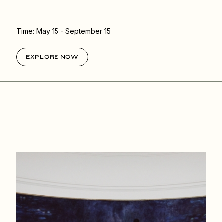
Time:
May 15
- September 15
EXPLORE NOW