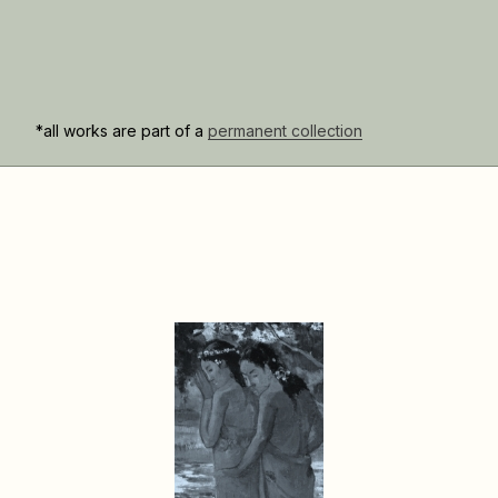
*all works are part of a
permanent collection