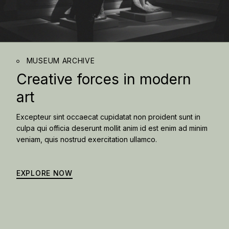
MUSEUM ARCHIVE
Creative forces in
modern
art
Excepteur sint occaecat cupidatat non proident sunt in
culpa qui officia deserunt mollit anim id est enim ad minim
veniam, quis nostrud exercitation ullamco.
EXPLORE NOW