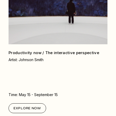
Productivity now / The interactive
perspective
Artist: Johnson Smith
Time:
May 15
- September 15
EXPLORE NOW