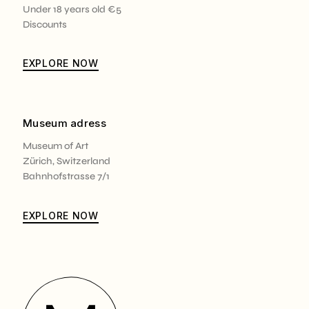
Under 18 years old €5
Discounts
EXPLORE NOW
Museum adress
Museum of Art
Zürich, Switzerland
Bahnhofstrasse 7/1
EXPLORE NOW