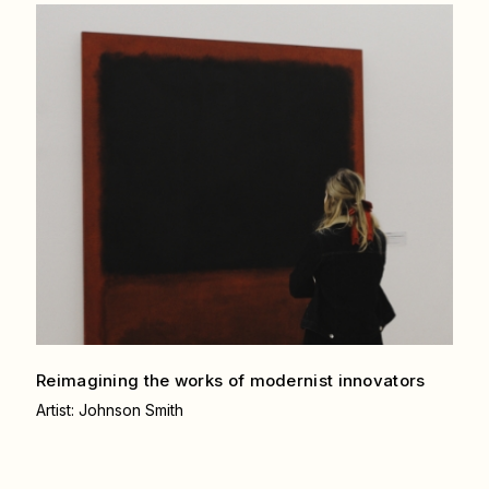
Reimagining the works of modernist
innovators
Artist: Johnson Smith