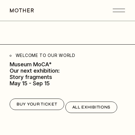
WELCOME TO OUR WORLD
Museum MoCA
®
Our next exhibition:
Story fragments
May 15 - Sep 15
BUY YOUR TICKET
ALL EXHIBITIONS