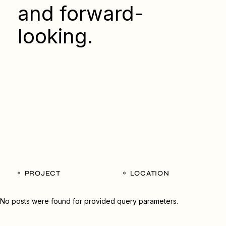
and forward-
looking.
PROJECT
LOCATION
No posts were found for provided query parameters.