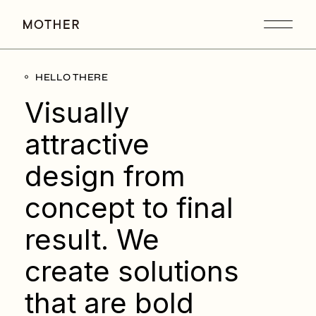
HELLO THERE
Visually
attractive
design from
concept to final
result. We
create solutions
that are bold