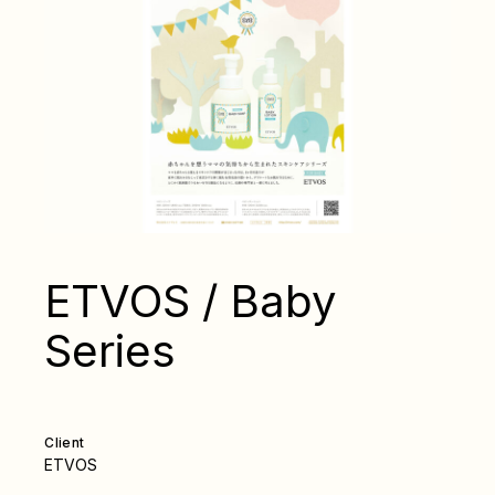
ETVOS / Baby
Series
Client
ETVOS