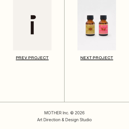
PREV PROJECT
NEXT PROJECT
MOTHER Inc. © 2026
Art Direction & Design Studio