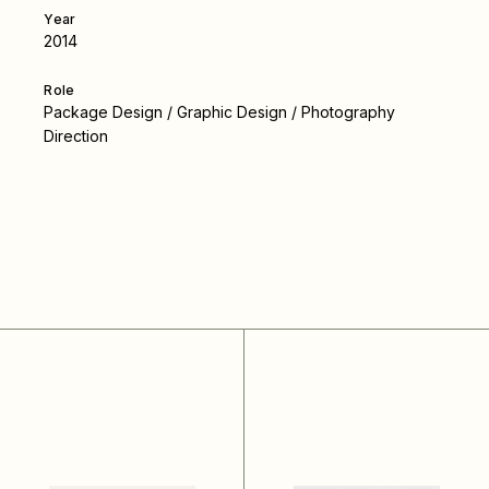
Year
2014
Role
Package Design / Graphic Design / Photography
Direction