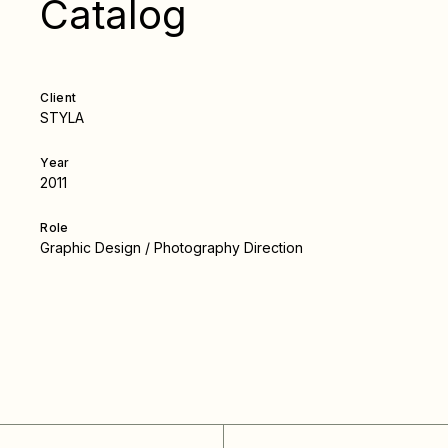
Catalog
Client
STYLA
Year
2011
Role
Graphic Design / Photography Direction