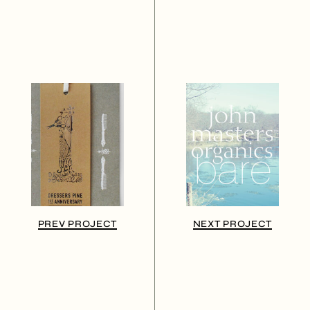
PREV PROJECT
NEXT PROJECT