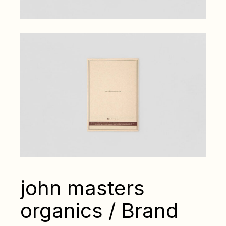
john masters
organics / Brand