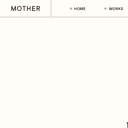
HOME
WORKS