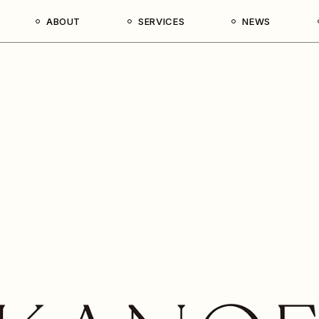
ABOUT
SERVICES
NEWS