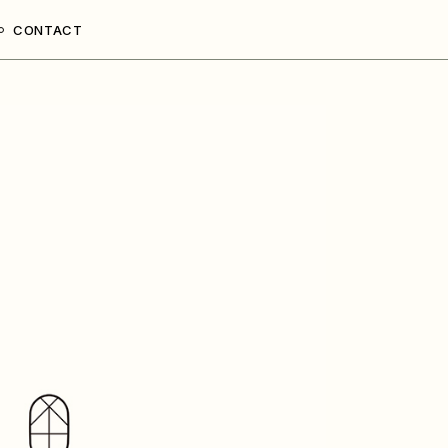
CONTACT