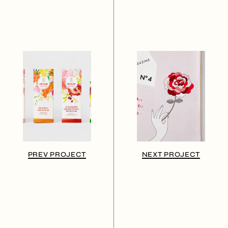
PREV PROJECT
NEXT PROJECT