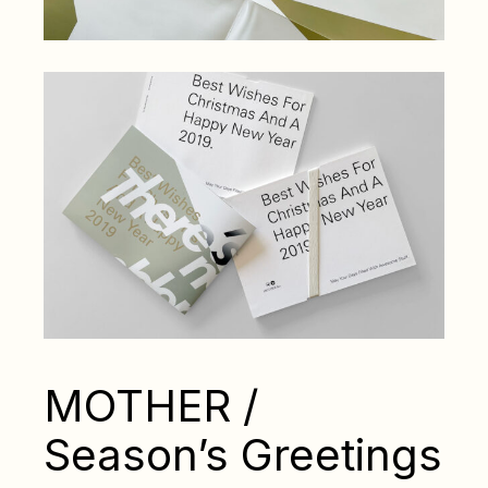
MOTHER /
Season’s Greetings