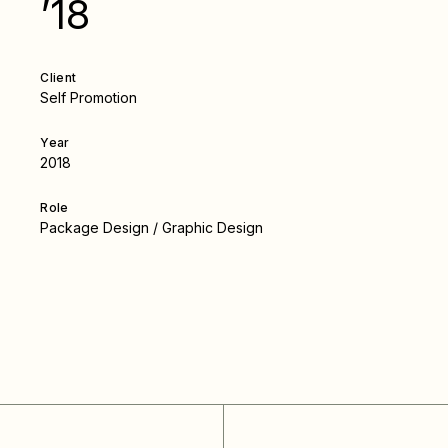
’18
Client
Self Promotion
Year
2018
Role
Package Design / Graphic Design