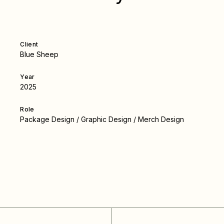
Client
Blue Sheep
Year
2025
Role
Package Design / Graphic Design / Merch Design