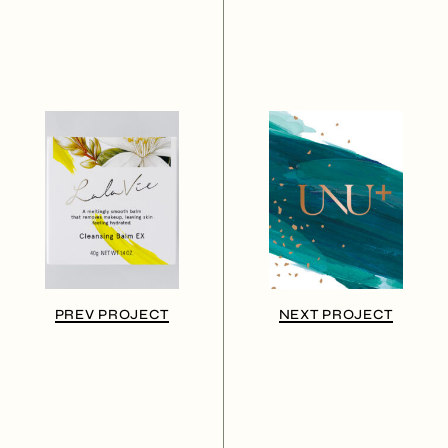
PREV PROJECT
NEXT PROJECT