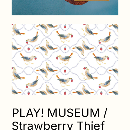
PLAY! MUSEUM /
Strawberry Thief