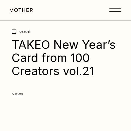
Skip
to
the
content
2026
TAKEO New Year’s
Card from 100
Creators vol.21
News