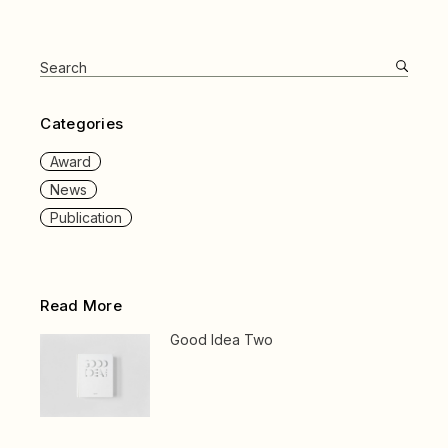
Search
for:
Categories
Award
News
Publication
Read More
Good Idea Two