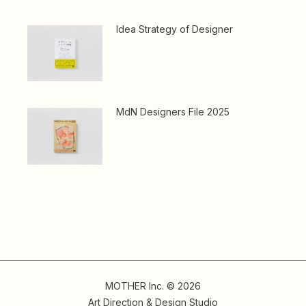
Idea Strategy of Designer
MdN Designers File 2025
MOTHER Inc. © 2026
Art Direction & Design Studio