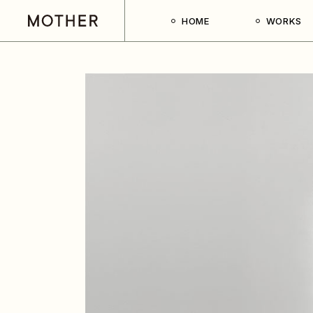
HOME
WORKS