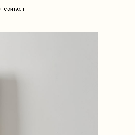
CONTACT