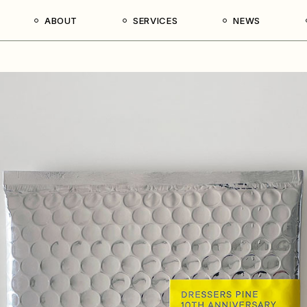
ABOUT
SERVICES
NEWS