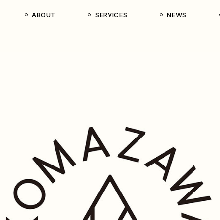
ABOUT
SERVICES
NEWS