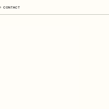
CONTACT