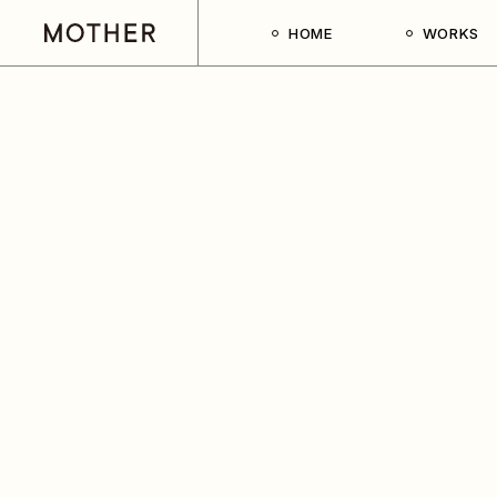
HOME
WORKS