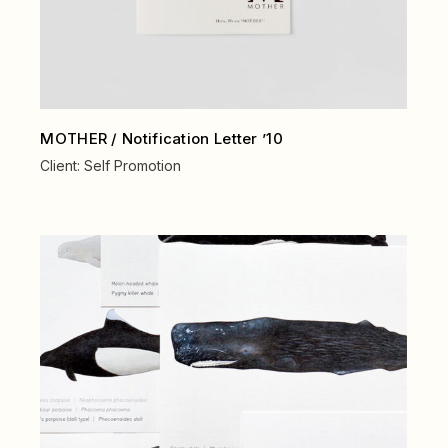
MOTHER / Notification Letter ’10
Client:
Self Promotion