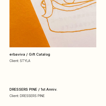
erbaviva / Gift Catalog
Client:
STYLA
DRESSERS PINE / 1st Anniv.
Client:
DRESSERS PINE