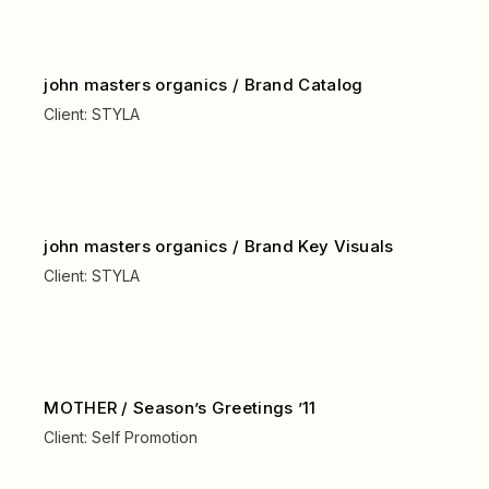
john masters organics / Brand Catalog
Client:
STYLA
john masters organics / Brand Key Visuals
Client:
STYLA
MOTHER / Season’s Greetings ’11
Client:
Self Promotion