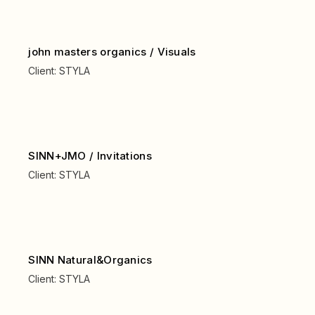
john masters organics / Visuals
Client:
STYLA
SINN+JMO / Invitations
Client:
STYLA
SINN Natural&Organics
Client:
STYLA