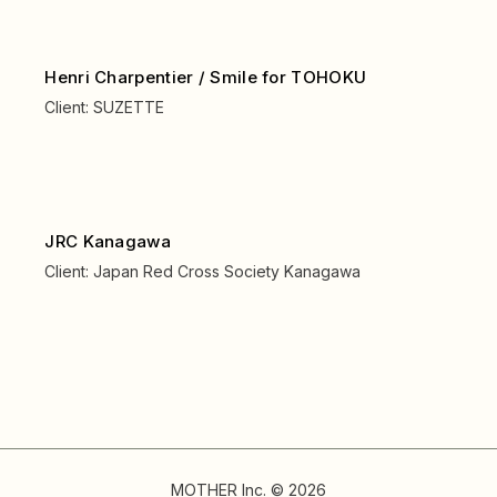
Henri Charpentier / Smile for TOHOKU
Client:
SUZETTE
JRC Kanagawa
Client:
Japan Red Cross Society Kanagawa
MOTHER Inc. © 2026