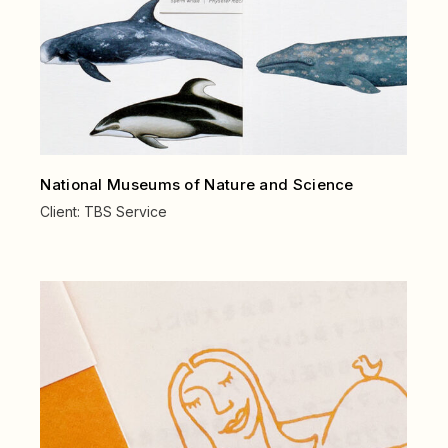
National Museums of Nature and Science
Client:
TBS Service