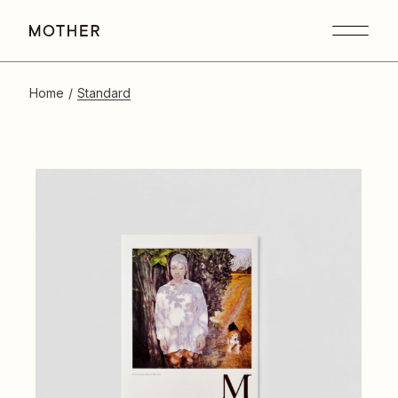
Home
Standard